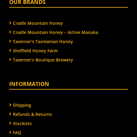
OUR BRANDS
Cradle Mountain Honey
Cradle Mountain Honey – Active Manuka
Taverner’s Tasmanian Honey
Sheffield Honey Farm
Taverner’s Boutique Brewery
INFORMATION
Shipping
Refunds & Returns
Stockists
FAQ