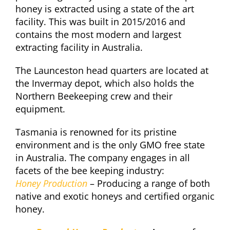
honey is extracted using a state of the art
facility. This was built in 2015/2016 and
contains the most modern and largest
extracting facility in Australia.
The Launceston head quarters are located at
the Invermay depot, which also holds the
Northern Beekeeping crew and their
equipment.
Tasmania is renowned for its pristine
environment and is the only GMO free state
in Australia. The company engages in all
facets of the bee keeping industry:
Honey Production
– Producing a range of both
native and exotic honeys and certified organic
honey.