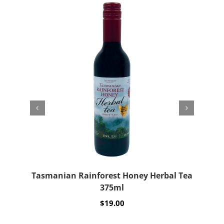
Tasmanian Rainforest Honey Herbal Tea
Wo
375ml
$
19.00