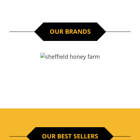
/
ADD TO CART
DETAILS
OUR BRANDS
OUR BEST SELLERS