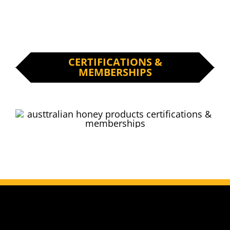
CERTIFICATIONS &
MEMBERSHIPS