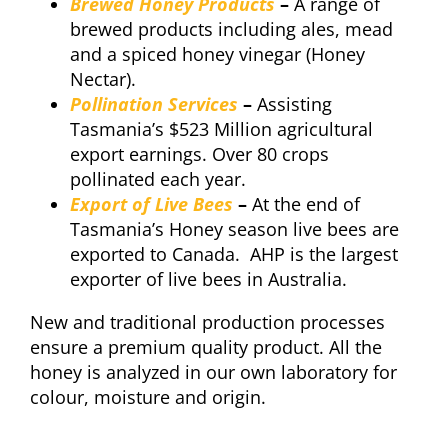
Brewed Honey Products
–
A range of
brewed products including ales, mead
and a spiced honey vinegar (Honey
Nectar).
Pollination Services
–
Assisting
Tasmania’s $523 Million agricultural
export earnings. Over 80 crops
pollinated each year.
Export of Live Bees
–
At the end of
Tasmania’s Honey season live bees are
exported to Canada. AHP is the largest
exporter of live bees in Australia.
New and traditional production processes
ensure a premium quality product. All the
honey is analyzed in our own laboratory for
colour, moisture and origin.