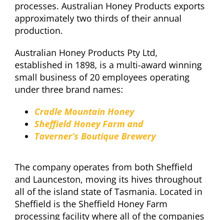
processes. Australian Honey Products exports
approximately two thirds of their annual
production.
Australian Honey Products Pty Ltd,
established in 1898, is a multi-award winning
small business of 20 employees operating
under three brand names:
Cradle Mountain Honey
Sheffield Honey Farm and
Taverner’s Boutique Brewery
The company operates from both Sheffield
and Launceston, moving its hives throughout
all of the island state of Tasmania. Located in
Sheffield is the Sheffield Honey Farm
processing facility where all of the companies