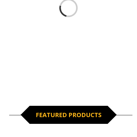
Loading...
FEATURED PRODUCTS