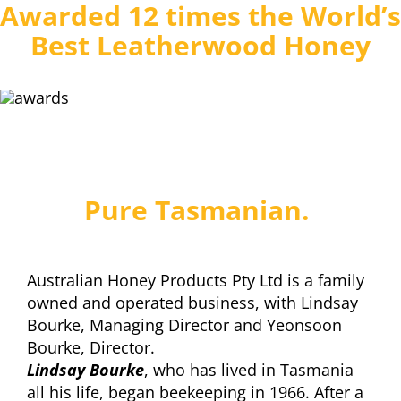
Awarded 12 times the World’s
Best Leatherwood Honey
Pure Tasmanian.
Australian Honey Products Pty Ltd is a family
owned and operated business, with Lindsay
Bourke, Managing Director and Yeonsoon
Bourke, Director.
Lindsay Bourke
, who has lived in Tasmania
all his life, began beekeeping in 1966. After a