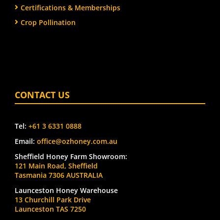
Certifications & Memberships
Crop Pollination
CONTACT US
Tel:
+61 3 6331 0888
Email:
office@ozhoney.com.au
Sheffield Honey Farm Showroom:
121 Main Road, Sheffield
Tasmania 7306 AUSTRALIA
Launceston Honey Warehouse
13 Churchill Park Drive
Launceston TAS 7250