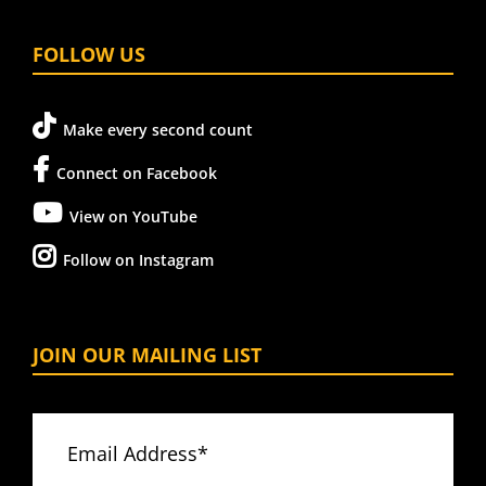
FOLLOW US
Make every second count
Connect on Facebook
View on YouTube
Follow on Instagram
JOIN OUR MAILING LIST