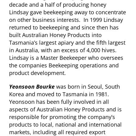
decade and a half of producing honey
Lindsay gave beekeeping away to concentrate
on other business interests. In 1999 Lindsay
returned to beekeeping and since then has
built Australian Honey Products into
Tasmania’s largest apiary and the fifth largest
in Australia, with an excess of 4,000 hives.
Lindsay is a Master Beekeeper who oversees
the companies Beekeeping operations and
product development.
Yeonsoon Bourke
was born in Seoul, South
Korea and moved to Tasmania in 1981.
Yeonsoon has been fully involved in all
aspects of Australian Honey Products and is
responsible for promoting the company’s
products to local, national and international
markets, including all required export