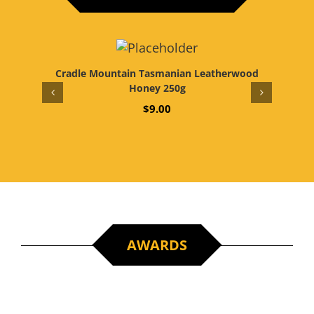
Cradle Mountain Tasmanian Leatherwood
World’
Honey 250g
$
9.00
AWARDS