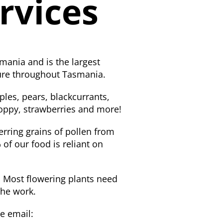
rvices
mania and is the largest
ture throughout Tasmania.
ples, pears, blackcurrants,
 poppy, strawberries and more!
ferring grains of pollen from
 of our food is reliant on
g. Most flowering plants need
the work.
e email: