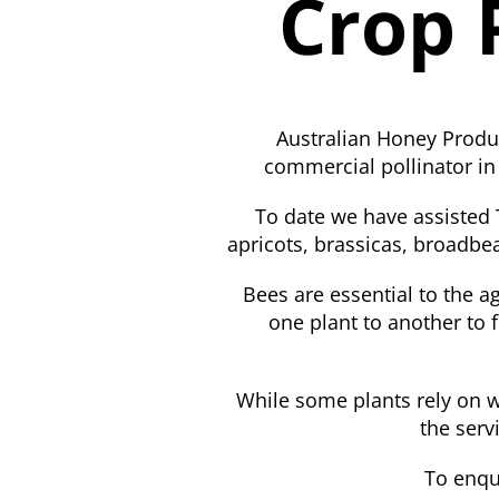
Crop 
Australian Honey Produc
commercial pollinator in
To date we have assisted T
apricots, brassicas, broadbea
Bees are essential to the ag
one plant to another to f
While some plants rely on wi
the serv
To enqu