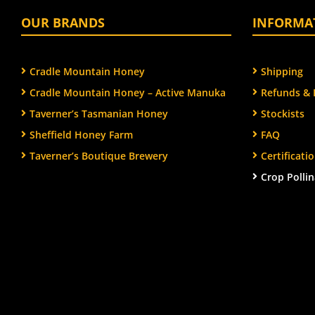
OUR BRANDS
INFORMA
Cradle Mountain Honey
Shipping
Cradle Mountain Honey – Active Manuka
Refunds & 
Taverner’s Tasmanian Honey
Stockists
Sheffield Honey Farm
FAQ
Taverner’s Boutique Brewery
Certificat
Crop Pollin