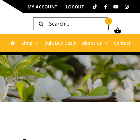
MY ACCOUNT
LOGOUT
Search
0
for:
Shop
Bulk Buy Deals
About Us
Contact