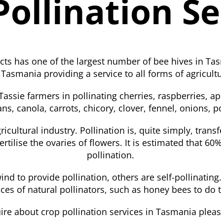
Pollination Se
ts has one of the largest number of bee hives in Tas
 Tasmania providing a service to all forms of agricul
assie farmers in pollinating cherries, raspberries, ap
ns, canola, carrots, chicory, clover, fennel, onions,
ricultural industry. Pollination is, quite simply, trans
ertilise the ovaries of flowers. It is estimated that 60%
pollination.
nd to provide pollination, others are self-pollinatin
ices of natural pollinators, such as honey bees to do 
ire about crop pollination services in Tasmania pleas