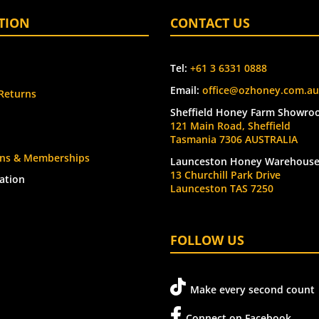
TION
CONTACT US
Tel:
+61 3 6331 0888
Email:
office@ozhoney.com.au
Returns
Sheffield Honey Farm Showro
121 Main Road, Sheffield
Tasmania 7306 AUSTRALIA
ions & Memberships
Launceston Honey Warehous
13 Churchill Park Drive
ation
Launceston TAS 7250
FOLLOW US
Make every second count
Connect on Facebook