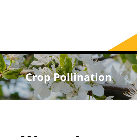
Crop Pollination