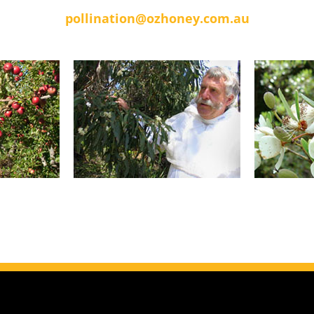
pollination@ozhoney.com.au