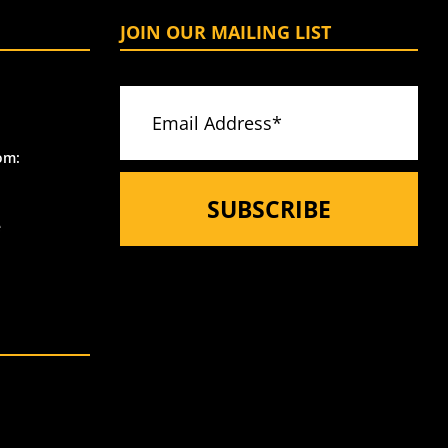
JOIN OUR MAILING LIST
om:
e