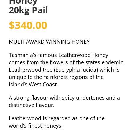
Honey
20kg Pail
$
340.00
MULTI AWARD WINNING HONEY
Tasmania’s famous Leatherwood Honey
comes from the flowers of the states endemic
Leatherwood tree (Eucryphia lucida) which is
unique to the rainforest regions of the
island’s West Coast.
A strong flavour with spicy undertones and a
distinctive flavour.
Leatherwood is regarded as one of the
world’s finest honeys.