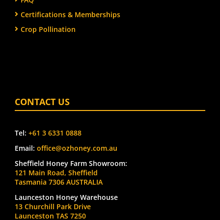
Certifications & Memberships
Crop Pollination
CONTACT US
Tel:
+61 3 6331 0888
Email:
office@ozhoney.com.au
Sheffield Honey Farm Showroom:
121 Main Road, Sheffield
Tasmania 7306 AUSTRALIA
Launceston Honey Warehouse
13 Churchill Park Drive
Launceston TAS 7250