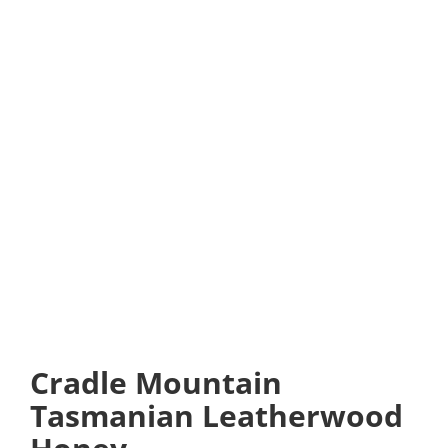
Cradle Mountain
Tasmanian Leatherwood