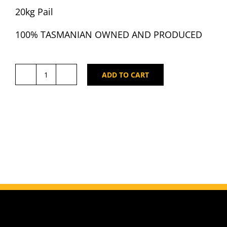
20kg Pail
100% TASMANIAN OWNED AND PRODUCED
ADD TO CART
Cradle
Mountain
Tasmanian
Leatherwood
Honey
20kg
Pail
quantity