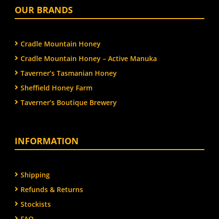
OUR BRANDS
Cradle Mountain Honey
Cradle Mountain Honey – Active Manuka
Taverner’s Tasmanian Honey
Sheffield Honey Farm
Taverner’s Boutique Brewery
INFORMATION
Shipping
Refunds & Returns
Stockists
FAQ