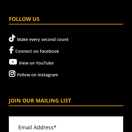
FOLLOW US
Make every second count
Connect on Facebook
View on YouTube
Follow on Instagram
JOIN OUR MAILING LIST