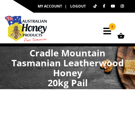
Skip
MY ACCOUNT
LOGOUT
to
content
0
Cradle Mountain
Tasmanian Leatherwood
Honey
20kg Pail