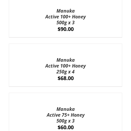
TO
CART
Manuka
/
Active 100+ Honey
DETAILS
500g x 3
$
90.00
ADD
TO
CART
Manuka
/
Active 100+ Honey
DETAILS
250g x 4
$
68.00
ADD
TO
CART
Manuka
/
Active 75+ Honey
DETAILS
500g x 3
$
60.00