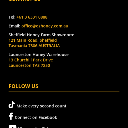
Tel:
+61 3 6331 0888
Email:
office@ozhoney.com.au
Sheffield Honey Farm Showroom:
121 Main Road, Sheffield
Tasmania 7306 AUSTRALIA
Launceston Honey Warehouse
13 Churchill Park Drive
Launceston TAS 7250
FOLLOW US
Make every second count
Connect on Facebook