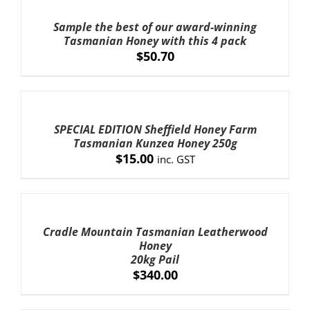
TO
CART
Sample the best of our award-winning
/
Tasmanian Honey with this 4 pack
ADD TO CART
/
DETAILS
DETAILS
$
50.70
ADD
TO
CART
SPECIAL EDITION Sheffield Honey Farm
/
Tasmanian Kunzea Honey 250g
DETAILS
$
15.00
inc. GST
ADD
TO
CART
Cradle Mountain Tasmanian Leatherwood
/
Honey
DETAILS
20kg Pail
$
340.00
ADD