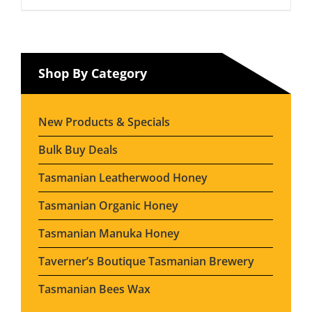
Shop By Category
New Products & Specials
Bulk Buy Deals
Tasmanian Leatherwood Honey
Tasmanian Organic Honey
Tasmanian Manuka Honey
Taverner’s Boutique Tasmanian Brewery
Tasmanian Bees Wax