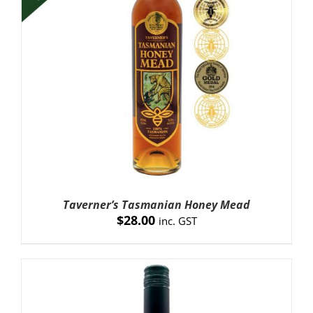
Taverner’s Tasmanian Honey Mead
$
28.00
inc. GST