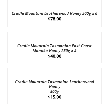
TO
CART
Cradle Mountain Leatherwood Honey 500g x 6
/
$
78.00
DETAILS
ADD
TO
CART
Cradle Mountain Tasmanian East Coast
/
Manuka Honey 250g x 4
DETAILS
$
40.00
ADD
TO
CART
Cradle Mountain Tasmanian Leatherwood
/
Honey
DETAILS
500g
$
15.00