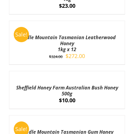
$
23.00
ADD
TO
Sale!
CART
Cradle Mountain Tasmanian Leatherwood
/
Honey
DETAILS
1kg x 12
Original
Current
$
272.00
$
324.00
price
price
was:
is:
ADD
TO
$324.00.
$272.00.
CART
Sheffield Honey Farm Australian Bush Honey
/
500g
DETAILS
$
10.00
ADD
TO
Sale!
CART
Cradle Mountain Tasmanian Gum Honey