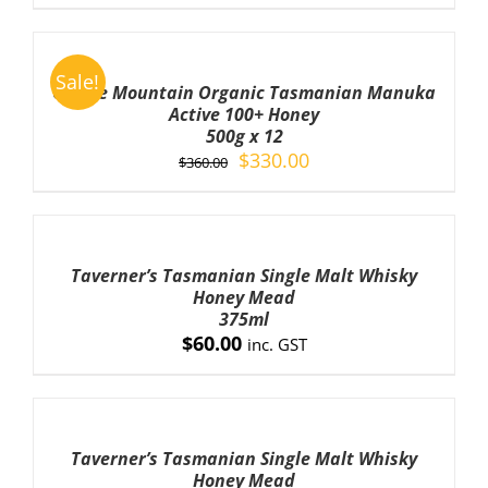
ADD
TO
Sale!
CART
Cradle Mountain Organic Tasmanian Manuka
/
Active 100+ Honey
DETAILS
500g x 12
Original
Current
$
330.00
$
360.00
price
price
was:
is:
ADD
TO
$360.00.
$330.00.
CART
Taverner’s Tasmanian Single Malt Whisky
/
Honey Mead
DETAILS
375ml
$
60.00
inc. GST
ADD
TO
CART
Taverner’s Tasmanian Single Malt Whisky
/
Honey Mead