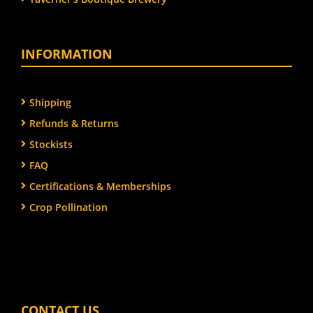
INFORMATION
Shipping
Refunds & Returns
Stockists
FAQ
Certifications & Memberships
Crop Pollination
CONTACT US