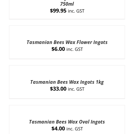
DETAILS
750ml
$
99.95
inc. GST
ADD
TO
CART
Tasmanian Bees Wax Flower Ingots
/
$
6.00
inc. GST
DETAILS
ADD
TO
CART
Tasmanian Bees Wax Ingots 1kg
/
$
33.00
inc. GST
DETAILS
ADD
TO
CART
Tasmanian Bees Wax Oval Ingots
/
$
4.00
inc. GST
DETAILS