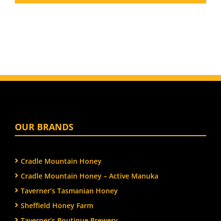
OUR BRANDS
Cradle Mountain Honey
Cradle Mountain Honey – Active Manuka
Taverner’s Tasmanian Honey
Sheffield Honey Farm
Taverner’s Boutique Brewery