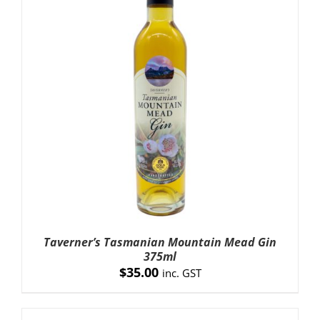
ADD TO CART
/
DETAILS
Taverner’s Tasmanian Mountain Mead Gin
375ml
$
35.00
inc. GST
ADD