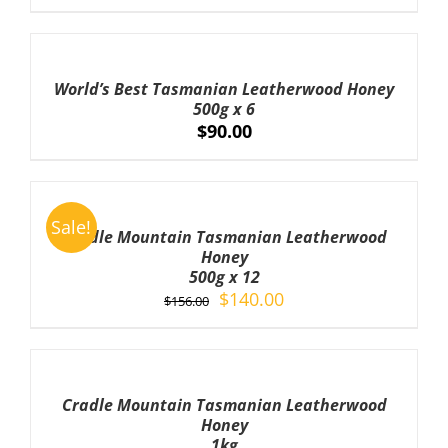
ADD
TO
CART
World’s Best Tasmanian Leatherwood Honey
/
500g x 6
DETAILS
$
90.00
ADD
TO
Sale!
CART
Cradle Mountain Tasmanian Leatherwood
/
Honey
DETAILS
500g x 12
Original
Current
$
140.00
$
156.00
price
price
was:
is:
ADD
TO
$156.00.
$140.00.
CART
Cradle Mountain Tasmanian Leatherwood
/
Honey
DETAILS
1kg