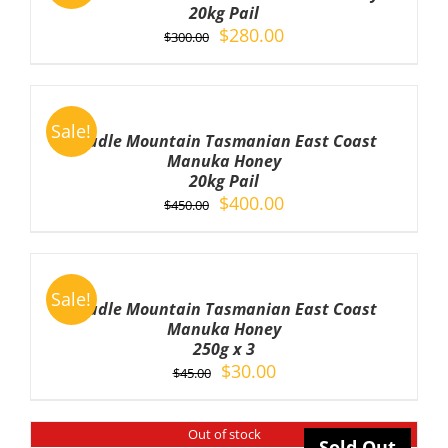
/
20kg Pail
DETAILS
Original
Current
$
280.00
$
300.00
price
price
was:
is:
ADD
TO
$300.00.
$280.00.
Sale!
CART
Cradle Mountain Tasmanian East Coast
/
Manuka Honey
DETAILS
20kg Pail
Original
Current
$
400.00
$
450.00
price
price
was:
is:
ADD
TO
$450.00.
$400.00.
Sale!
CART
Cradle Mountain Tasmanian East Coast
/
Manuka Honey
DETAILS
250g x 3
Original
Current
$
30.00
$
45.00
price
price
was:
is:
Out of stock
$45.00.
$30.00.
Sold Out