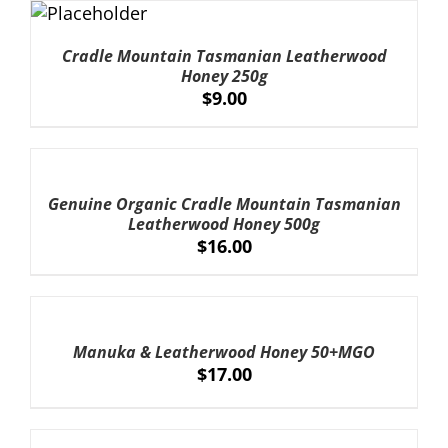
ADD TO
CART
/
Cradle Mountain Tasmanian Leatherwood
DETAILS
Honey 250g
$
9.00
ADD
TO
CART
Genuine Organic Cradle Mountain Tasmanian
/
Leatherwood Honey 500g
DETAILS
$
16.00
ADD
TO
CART
Manuka & Leatherwood Honey 50+MGO
/
$
17.00
DETAILS
ADD