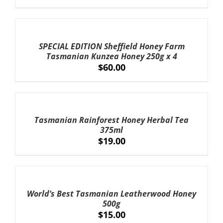
ADD
TO
CART
SPECIAL EDITION Sheffield Honey Farm
/
Tasmanian Kunzea Honey 250g x 4
DETAILS
$
60.00
ADD
TO
CART
Tasmanian Rainforest Honey Herbal Tea
/
375ml
DETAILS
$
19.00
ADD
TO
CART
World’s Best Tasmanian Leatherwood Honey
/
500g
DETAILS
$
15.00