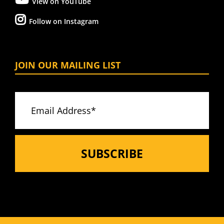
View on YouTube
Follow on Instagram
JOIN OUR MAILING LIST