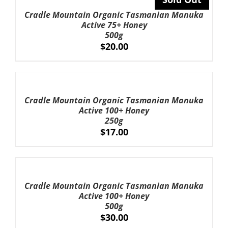
DETAILS
Cradle Mountain Organic Tasmanian Manuka
Active 75+ Honey
500g
$
20.00
ADD
TO
CART
Cradle Mountain Organic Tasmanian Manuka
/
Active 100+ Honey
DETAILS
250g
$
17.00
ADD
TO
CART
Cradle Mountain Organic Tasmanian Manuka
/
Active 100+ Honey
DETAILS
500g
$
30.00