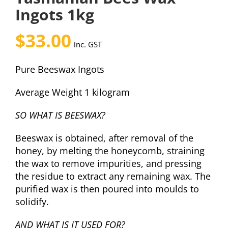
Ingots 1kg
$
33.00
inc. GST
Pure Beeswax Ingots
Average Weight 1 kilogram
SO WHAT IS BEESWAX?
Beeswax is obtained, after removal of the
honey, by melting the honeycomb, straining
the wax to remove impurities, and pressing
the residue to extract any remaining wax. The
purified wax is then poured into moulds to
solidify.
AND WHAT IS IT USED FOR?