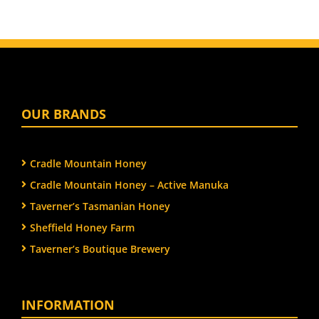
OUR BRANDS
Cradle Mountain Honey
Cradle Mountain Honey – Active Manuka
Taverner’s Tasmanian Honey
Sheffield Honey Farm
Taverner’s Boutique Brewery
INFORMATION