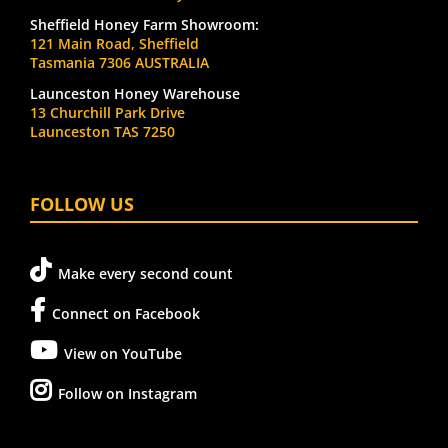
Sheffield Honey Farm Showroom:
121 Main Road, Sheffield
Tasmania 7306 AUSTRALIA
Launceston Honey Warehouse
13 Churchill Park Drive
Launceston TAS 7250
FOLLOW US
Make every second count
Connect on Facebook
View on YouTube
Follow on Instagram