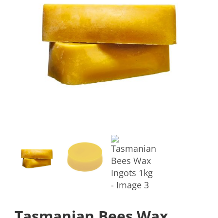
Tasmanian Bees Wax