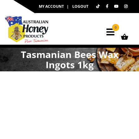
Skip
MY ACCOUNT
LOGOUT
to
content
0
Tasmanian Bees Wax
Ingots 1kg