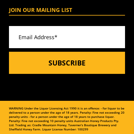
JOIN OUR MAILING LIST
WARNING
Under the Liquor Licensing Act 1990 it is an offence:
- for liquor to be
delivered to a person under the age of 18 years. Penalty: Fine not exceeding 20
penalty units
- for a person under the age of 18 years to purchase liquor.
Penalty: Fine not exceeding 10 penalty units
Australian Honey Products Pty.
Ltd. Trading as: Cradle Mountain Honey, Taverner’s Boutique Brewery and
Sheffield Honey Farm.
Liquor License Number: 100299