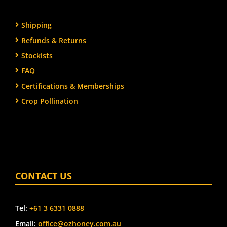
Shipping
Refunds & Returns
Stockists
FAQ
Certifications & Memberships
Crop Pollination
CONTACT US
Tel:
+61 3 6331 0888
Email:
office@ozhoney.com.au