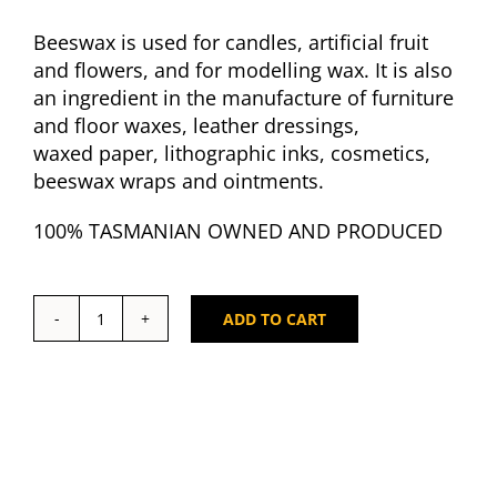
Beeswax is used for candles, artificial fruit
and flowers, and for modelling wax. It is also
an ingredient in the manufacture of furniture
and floor waxes, leather dressings,
waxed paper, lithographic inks, cosmetics,
beeswax wraps and ointments.
100% TASMANIAN OWNED AND PRODUCED
ADD TO CART
Tasmanian
Bees
Wax
Ingots
1kg
quantity