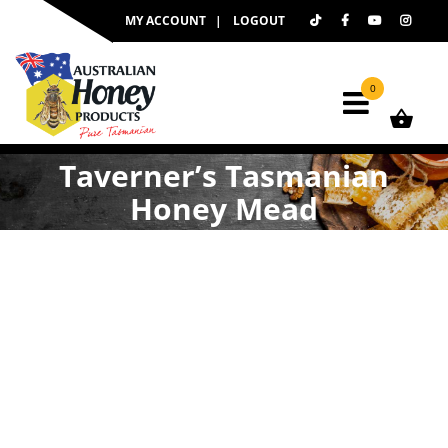
Skip
MY ACCOUNT
LOGOUT
to
content
0
Taverner’s Tasmanian
Honey Mead