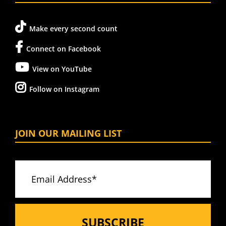
Make every second count
Connect on Facebook
View on YouTube
Follow on Instagram
JOIN OUR MAILING LIST