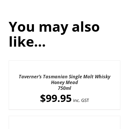
Honey
Mead
quantity
You may also
like…
ADD
TO
CART
Taverner’s Tasmanian Single Malt Whisky
/
Honey Mead
DETAILS
750ml
$
99.95
inc. GST
ADD
TO
CART