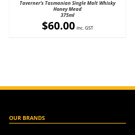
Taverner’s Tasmanian Single Malt Whisky
/
Honey Mead
DETAILS
375ml
$
60.00
inc. GST
OUR BRANDS