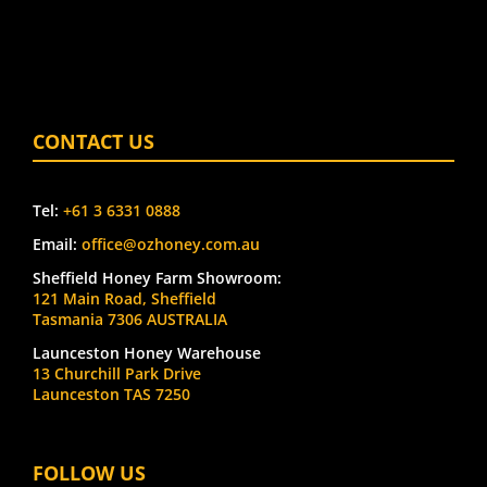
CONTACT US
Tel:
+61 3 6331 0888
Email:
office@ozhoney.com.au
Sheffield Honey Farm Showroom:
121 Main Road, Sheffield
Tasmania 7306 AUSTRALIA
Launceston Honey Warehouse
13 Churchill Park Drive
Launceston TAS 7250
FOLLOW US