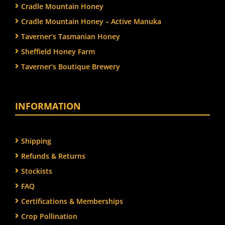
Cradle Mountain Honey
Cradle Mountain Honey – Active Manuka
Taverner’s Tasmanian Honey
Sheffield Honey Farm
Taverner’s Boutique Brewery
INFORMATION
Shipping
Refunds & Returns
Stockists
FAQ
Certifications & Memberships
Crop Pollination