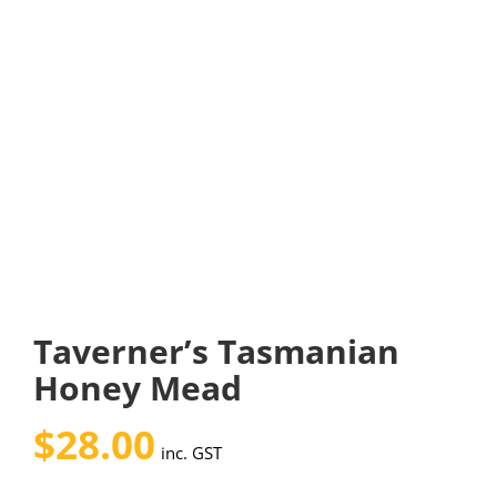
Taverner’s Tasmanian
Honey Mead
$
28.00
inc. GST