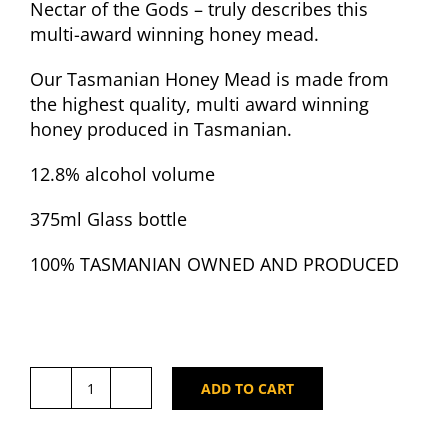
Nectar of the Gods – truly describes this
multi-award winning honey mead.
Our Tasmanian Honey Mead is made from
the highest quality, multi award winning
honey produced in Tasmanian.
12.8% alcohol volume
375ml Glass bottle
100% TASMANIAN OWNED AND PRODUCED
ADD TO CART
Taverner’s
Tasmanian