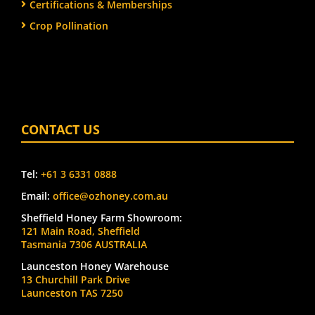
Certifications & Memberships
Crop Pollination
CONTACT US
Tel:
+61 3 6331 0888
Email:
office@ozhoney.com.au
Sheffield Honey Farm Showroom:
121 Main Road, Sheffield
Tasmania 7306 AUSTRALIA
Launceston Honey Warehouse
13 Churchill Park Drive
Launceston TAS 7250