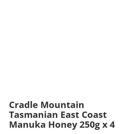
Cradle Mountain
Tasmanian East Coast
Manuka Honey 250g x 4