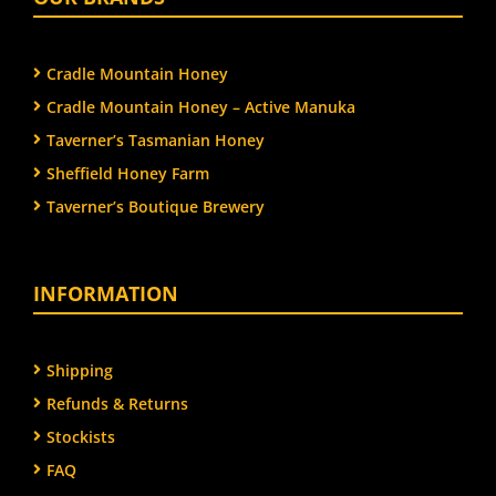
Cradle Mountain Honey
Cradle Mountain Honey – Active Manuka
Taverner’s Tasmanian Honey
Sheffield Honey Farm
Taverner’s Boutique Brewery
INFORMATION
Shipping
Refunds & Returns
Stockists
FAQ