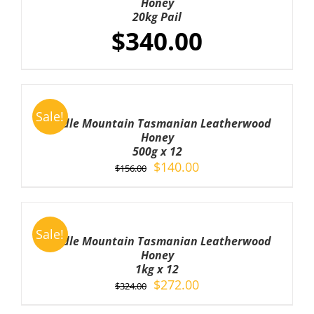
Honey
DETAILS
20kg Pail
$
340.00
ADD
TO
Sale!
CART
Cradle Mountain Tasmanian Leatherwood
/
Honey
DETAILS
500g x 12
Original
Current
$
140.00
$
156.00
price
price
was:
is:
ADD
TO
$156.00.
$140.00.
Sale!
CART
Cradle Mountain Tasmanian Leatherwood
/
Honey
DETAILS
1kg x 12
Original
Current
$
272.00
$
324.00
price
price