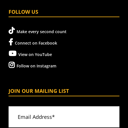
FOLLOW US
Make every second count
Connect on Facebook
View on YouTube
Follow on Instagram
JOIN OUR MAILING LIST