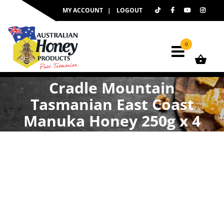
Skip
MY ACCOUNT
LOGOUT
to
content
0
Cradle Mountain
Tasmanian East Coast
Manuka Honey 250g x 4