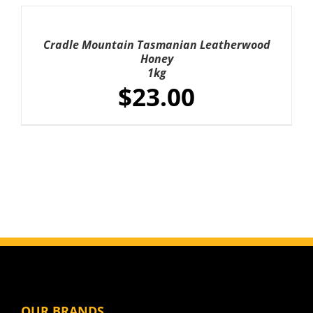
was:
is:
ADD
TO
$324.00.
$272.00.
CART
Cradle Mountain Tasmanian Leatherwood
/
Honey
DETAILS
1kg
$
23.00
OUR BRANDS