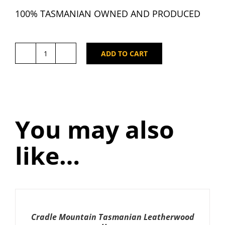
100% TASMANIAN OWNED AND PRODUCED
ADD TO CART
Cradle
Mountain
Tasmanian
East
Coast
You may also
Manuka
Honey
like…
250g
x
4
quantity
ADD
TO
CART
Cradle Mountain Tasmanian Leatherwood
/