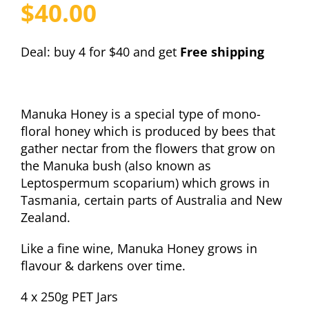
$
40.00
Deal: buy 4 for $40 and get
Free shipping
Manuka Honey is a special type of mono-
floral honey which is produced by bees that
gather nectar from the flowers that grow on
the Manuka bush (also known as
Leptospermum scoparium) which grows in
Tasmania, certain parts of Australia and New
Zealand.
Like a fine wine, Manuka Honey grows in
flavour & darkens over time.
4 x 250g PET Jars